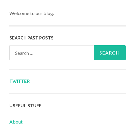
Welcome to our blog.
SEARCH PAST POSTS
Search for:
TWITTER
USEFUL STUFF
About