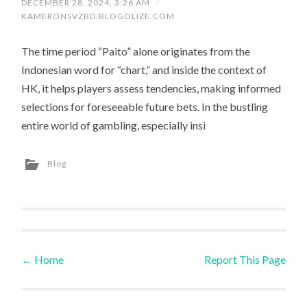
DECEMBER 28, 2024, 3:26 AM
/
KAMERONSVZBD.BLOGOLIZE.COM
The time period “Paito” alone originates from the
Indonesian word for “chart,” and inside the context of
HK, it helps players assess tendencies, making informed
selections for foreseeable future bets. In the bustling
entire world of gambling, especially insi
Blog
←
Home
Report This Page
Post navigation