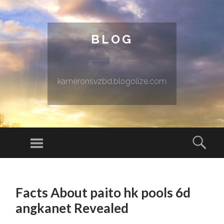
BLOG
kameronsvzbd.blogolize.com
Menu
Sear
SKIP TO CONTENT
Facts About paito hk pools 6d
angkanet Revealed