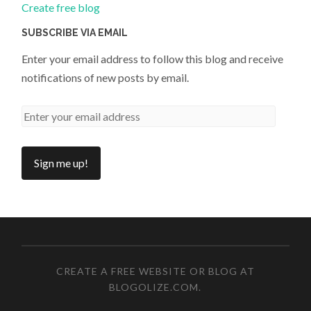
Create free blog
SUBSCRIBE VIA EMAIL
Enter your email address to follow this blog and receive
notifications of new posts by email.
CREATE A FREE WEBSITE OR BLOG AT
BLOGOLIZE.COM
.